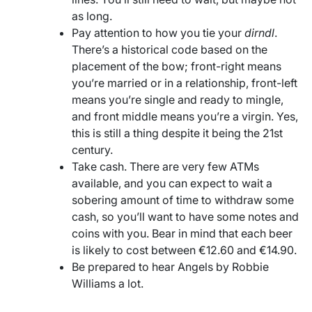
as long.
Pay attention to how you tie your
dirndl
.
There’s a historical code based on the
placement of the bow; front-right means
you’re married or in a relationship, front-left
means you’re single and ready to mingle,
and front middle means you’re a virgin. Yes,
this is still a thing despite it being the 21st
century.
Take cash. There are very few ATMs
available, and you can expect to wait a
sobering amount of time to withdraw some
cash, so you’ll want to have some notes and
coins with you. Bear in mind that each beer
is likely to cost between €12.60 and €14.90.
Be prepared to hear Angels by Robbie
Williams a lot.