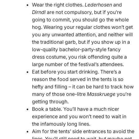
Wear the right clothes.
Lederhosen
and
Dirndl
are not compulsory, but if you’re
going to commit, you should go the whole
hog. Wearing your regular clothes won’t get
you any unwanted attention, and neither will
the traditional garb, but if you show up in a
low-quality bachelor-party-style fancy
dress costume, you risk offending quite a
large number of the festival’s attendees.
Eat before you start drinking. There’s a
reason the food served in the tents is so
hefty and filling – it can be hard to track how
many of those one-litre
Masskruege
you’re
getting through.
Book a table. You’ll have a much nicer
experience and you won’t need to wait in
the infamously long lines.
Aim for the tents’ side entrances to avoid the
lines. You’ll still need to wait, but maybe not