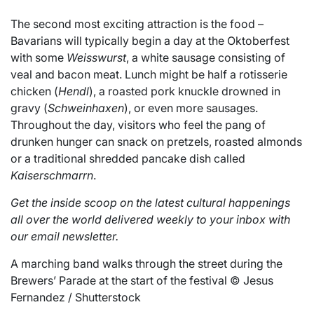
The second most exciting attraction is the food –
Bavarians will typically begin a day at the Oktoberfest
with some
Weisswurst
, a white sausage consisting of
veal and bacon meat. Lunch might be half a rotisserie
chicken (
Hendl
), a roasted pork knuckle drowned in
gravy (
Schweinhaxen
), or even more sausages.
Throughout the day, visitors who feel the pang of
drunken hunger can snack on pretzels, roasted almonds
or a traditional shredded pancake dish called
Kaiserschmarrn
.
Get the inside scoop on the latest cultural happenings
all over the world delivered weekly to your inbox with
our email newsletter.
A marching band walks through the street during the
Brewers’ Parade at the start of the festival © Jesus
Fernandez / Shutterstock