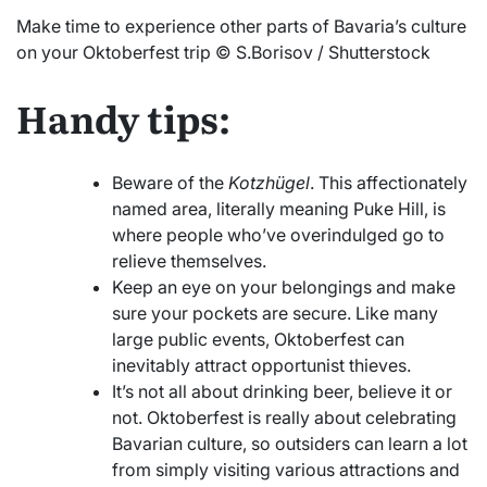
Make time to experience other parts of Bavaria’s culture
on your Oktoberfest trip © S.Borisov / Shutterstock
Handy tips:
Beware of the
Kotzhügel
. This affectionately
named area, literally meaning Puke Hill, is
where people who’ve overindulged go to
relieve themselves.
Keep an eye on your belongings and make
sure your pockets are secure. Like many
large public events, Oktoberfest can
inevitably attract opportunist thieves.
It’s not all about drinking beer, believe it or
not. Oktoberfest is really about celebrating
Bavarian culture, so outsiders can learn a lot
from simply visiting various attractions and