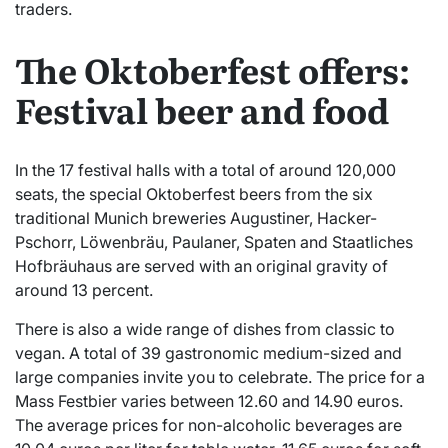
traders.
The Oktoberfest offers:
Festival beer and food
In the 17 festival halls with a total of around 120,000
seats, the special Oktoberfest beers from the six
traditional Munich breweries Augustiner, Hacker-
Pschorr, Löwenbräu, Paulaner, Spaten and Staatliches
Hofbräuhaus are served with an original gravity of
around 13 percent.
There is also a wide range of dishes from classic to
vegan. A total of 39 gastronomic medium-sized and
large companies invite you to celebrate. The price for a
Mass Festbier varies between 12.60 and 14.90 euros.
The average prices for non-alcoholic beverages are