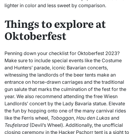
lighter in color and less sweet by comparison.
Things to explore at
Oktoberfest
Penning down your checklist for Oktoberfest 2023?
Make sure to include special events like the Costume
and Hunters’ parade, iconic Bavarian concerts,
witnessing the landlords of the beer tents make an
entrance on horse-drawn carriages and the traditional
gun salute that marks the culmination of the fest for the
year. We also recommend attending the free Wiesn
Landlords’ concert by the Lady Bavaria statue. Elevate
the fun by hopping onto one of the many carnival rides
like the Ferris wheel,
Toboggan
,
Hau den Lukas
and
Teufelsrad
(Devil’s Wheel). Additionally, the unofficial
closing ceremony in the Hacker Pschorr tent is a sight to