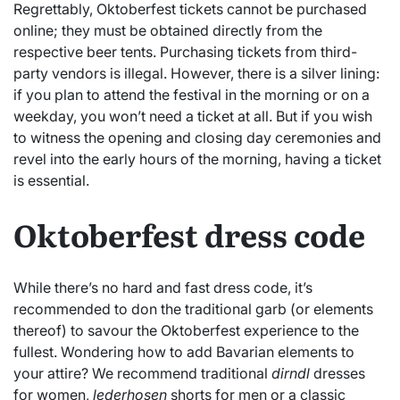
Regrettably, Oktoberfest tickets cannot be purchased
online; they must be obtained directly from the
respective beer tents. Purchasing tickets from third-
party vendors is illegal. However, there is a silver lining:
if you plan to attend the festival in the morning or on a
weekday, you won’t need a ticket at all. But if you wish
to witness the opening and closing day ceremonies and
revel into the early hours of the morning, having a ticket
is essential.
Oktoberfest dress code
While there’s no hard and fast dress code, it’s
recommended to don the traditional garb (or elements
thereof) to savour the Oktoberfest experience to the
fullest. Wondering how to add Bavarian elements to
your attire? We recommend traditional
dirndl
dresses
for women,
lederhosen
shorts for men or a classic