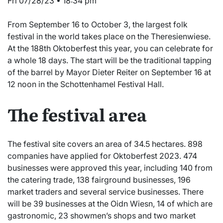
Fri 07/28/23 • 18:34 pm
From September 16 to October 3, the largest folk
festival in the world takes place on the Theresienwiese.
At the 188th Oktoberfest this year, you can celebrate for
a whole 18 days. The start will be the traditional tapping
of the barrel by Mayor Dieter Reiter on September 16 at
12 noon in the Schottenhamel Festival Hall.
The festival area
The festival site covers an area of 34.5 hectares. 898
companies have applied for Oktoberfest 2023. 474
businesses were approved this year, including 140 from
the catering trade, 138 fairground businesses, 196
market traders and several service businesses. There
will be 39 businesses at the Oidn Wiesn, 14 of which are
gastronomic, 23 showmen’s shops and two market