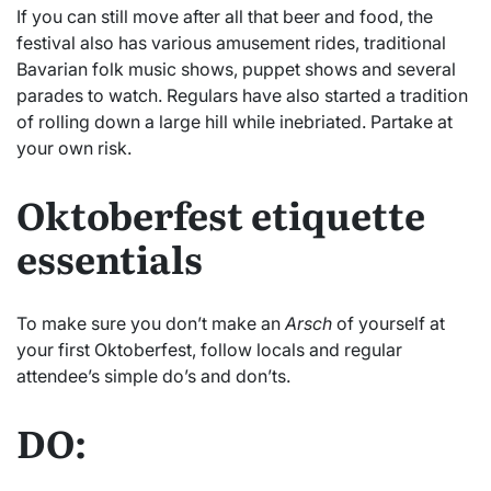
If you can still move after all that beer and food, the
festival also has various amusement rides, traditional
Bavarian folk music shows, puppet shows and several
parades to watch. Regulars have also started a tradition
of rolling down a large hill while inebriated. Partake at
your own risk.
Oktoberfest etiquette
essentials
To make sure you don’t make an
Arsch
of yourself at
your first Oktoberfest, follow locals and regular
attendee’s simple do’s and don’ts.
DO: