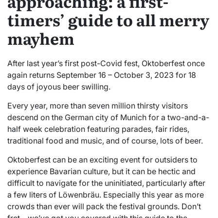
approaching: a first-
timers’ guide to all merry
mayhem
After last year’s first post-Covid fest, Oktoberfest once
again returns September 16 – October 3, 2023 for 18
days of joyous beer swilling.
Every year, more than seven million thirsty visitors
descend on the German city of Munich for a two-and-a-
half week celebration featuring parades, fair rides,
traditional food and music, and of course, lots of beer.
Oktoberfest can be an exciting event for outsiders to
experience Bavarian culture, but it can be hectic and
difficult to navigate for the uninitiated, particularly after
a few liters of Löwenbräu. Especially this year as more
crowds than ever will pack the festival grounds. Don’t