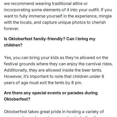
we recommend wearing traditional attire or
incorporating some elements of it into your outfit. If you
want to fully immerse yourself in the experience, mingle
with the locals, and capture unique photos to cherish
forever.
Is Oktoberfest family-friendly? Can I bring my
children?
Yes, you can bring your kids as they’re allowed on the
festival grounds where they can enjoy the carnival rides.
Additionally, they are allowed inside the beer tents.
However, it’s important to note that children under 6
years of age must exit the tents by 8 pm.
Are there any special events or parades during
Oktoberfest?
Oktoberfest takes great pride in hosting a variety of