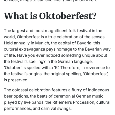
What is Oktoberfest?
The largest and most magnificent folk festival in the
world, Oktoberfest is a true celebration of the senses.
Held annually in Munich, the capital of Bavaria, this
cultural extravaganza pays homage to the Bavarian way
of life. Have you ever noticed something unique about
the festival’s spelling? In the German language,
‘October’ is spelled with a ‘K’. Therefore, in reverence to
the festival’s origins, the original spelling, ‘Oktoberfest’,
is preserved.
The colossal celebration features a flurry of indigenous
beer options, the beats of ceremonial German music
played by live bands, the Riflemen’s Procession, cultural
performances, and carnival swings.