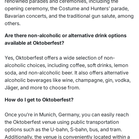
renowned parades and ceremonies, including the
opening ceremony, the Costume and Hunters’ parade,
Bavarian concerts, and the traditional gun salute, among
others.
Are there non-alcoholic or alternative drink options
available at Oktoberfest?
Yes, Oktoberfest offers a wide selection of non-
alcoholic choices, including coffee, soft drinks, lemon
soda, and non-alcoholic beer. It also offers alternative
alcoholic beverages like wine, champagne, gin, vodka,
Jäger, and more to choose from.
How do I get to Oktoberfest?
Once you’re in Munich, Germany, you can easily reach
the Oktoberfest venue using public transportation
options such as the U-bahn, S-bahn, bus, and tram.
Additionally, the venue is conveniently located within a