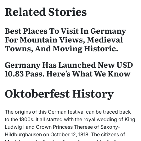
Related Stories
Best Places To Visit In Germany
For Mountain Views, Medieval
Towns, And Moving Historic.
Germany Has Launched New USD
10.83 Pass. Here’s What We Know
Oktoberfest History
The origins of this German festival can be traced back
to the 1800s. It all started with the royal wedding of King
Ludwig I and Crown Princess Therese of Saxony-
Hildburghausen on October 12, 1818. The citizens of