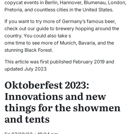
copycat events in Berlin, Hannover, Blumenau, London,
Pretoria, and countless cities in the United States.
If you want to try more of Germany’s famous beer,
check out our guide to brewery hopping around the
country. You could also take s
ome time to see more of Munich, Bavaria, and the
stunning Black Forest.
This article was first published February 2019 and
updated July 2023
Oktoberfest 2023:
Innovations and new
things for the showmen
and tents