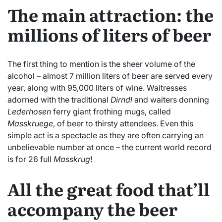
The main attraction: the
millions of liters of beer
The first thing to mention is the sheer volume of the
alcohol – almost 7 million liters of beer are served every
year, along with 95,000 liters of wine. Waitresses
adorned with the traditional
Dirndl
and waiters donning
Lederhosen
ferry giant frothing mugs, called
Masskruege
, of beer to thirsty attendees. Even this
simple act is a spectacle as they are often carrying an
unbelievable number at once – the current world record
is for 26 full
Masskrug
!
All the great food that’ll
accompany the beer