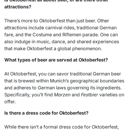
attractions?
There’s more to Oktoberfest than just beer. Other
attractions include carnival rides, traditional German
fare, and the Costume and Riflemen parade. One can
also indulge in music, dance, and shared experiences
that make Oktoberfest a global phenomenon.
What types of beer are served at Oktoberfest?
At Oktoberfest, you can savor traditional German beer
that is brewed within Munich’s geographical boundaries
and adheres to German laws governing its ingredients.
Specifically, you’ll find
Marzen
and
Festbier
varieties on
offer.
Is there a dress code for Oktoberfest?
While there isn’t a formal dress code for Oktoberfest,