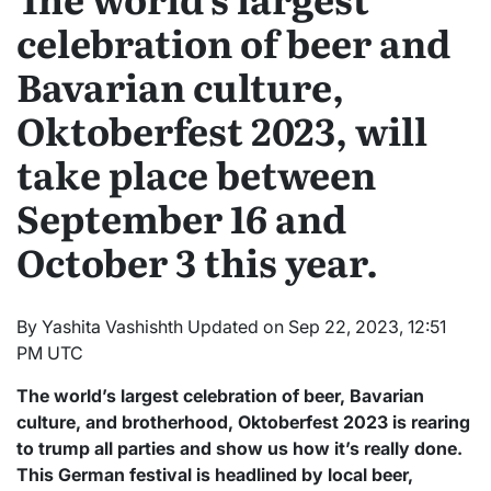
celebration of beer and
Bavarian culture,
Oktoberfest 2023, will
take place between
September 16 and
October 3 this year.
By Yashita Vashishth Updated on Sep 22, 2023, 12:51
PM UTC
The world’s largest celebration of beer, Bavarian
culture, and brotherhood, Oktoberfest 2023 is rearing
to trump all parties and show us how it’s really done.
This German festival is headlined by local beer,