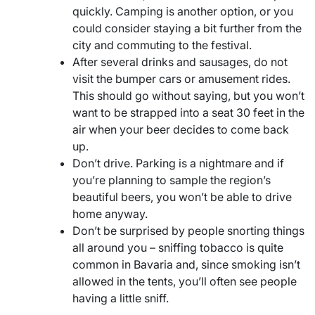
quickly. Camping is another option, or you
could consider staying a bit further from the
city and commuting to the festival.
After several drinks and sausages, do not
visit the bumper cars or amusement rides.
This should go without saying, but you won’t
want to be strapped into a seat 30 feet in the
air when your beer decides to come back
up.
Don’t drive. Parking is a nightmare and if
you’re planning to sample the region’s
beautiful beers, you won’t be able to drive
home anyway.
Don’t be surprised by people snorting things
all around you – sniffing tobacco is quite
common in Bavaria and, since smoking isn’t
allowed in the tents, you’ll often see people
having a little sniff.