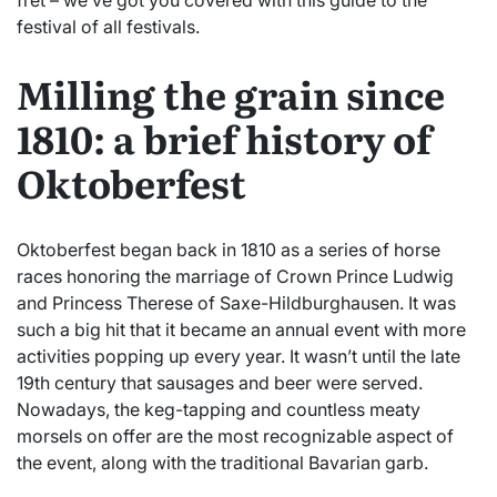
fret – we’ve got you covered with this guide to the
festival of all festivals.
Milling the grain since
1810: a brief history of
Oktoberfest
Oktoberfest began back in 1810 as a series of horse
races honoring the marriage of Crown Prince Ludwig
and Princess Therese of Saxe-Hildburghausen. It was
such a big hit that it became an annual event with more
activities popping up every year. It wasn’t until the late
19th century that sausages and beer were served.
Nowadays, the keg-tapping and countless meaty
morsels on offer are the most recognizable aspect of
the event, along with the traditional Bavarian garb.