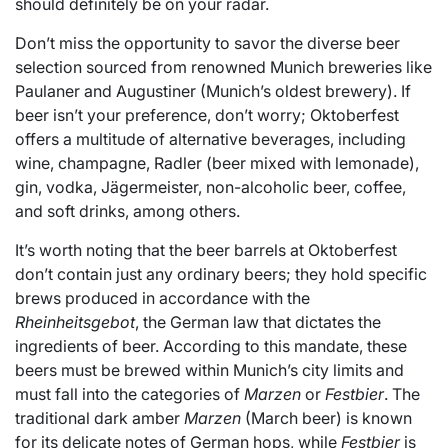
should definitely be on your radar.
Don’t miss the opportunity to savor the diverse beer
selection sourced from renowned Munich breweries like
Paulaner and Augustiner (Munich’s oldest brewery). If
beer isn’t your preference, don’t worry; Oktoberfest
offers a multitude of alternative beverages, including
wine, champagne, Radler (beer mixed with lemonade),
gin, vodka, Jägermeister, non-alcoholic beer, coffee,
and soft drinks, among others.
It’s worth noting that the beer barrels at Oktoberfest
don’t contain just any ordinary beers; they hold specific
brews produced in accordance with the
Rheinheitsgebot
, the German law that dictates the
ingredients of beer. According to this mandate, these
beers must be brewed within Munich’s city limits and
must fall into the categories of
Marzen
or
Festbier
. The
traditional dark amber
Marzen
(March beer) is known
for its delicate notes of German hops, while
Festbier
is