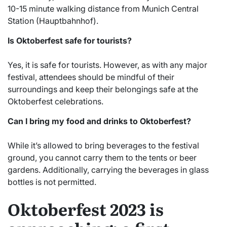
10-15 minute walking distance from Munich Central
Station (Hauptbahnhof).
Is Oktoberfest safe for tourists?
Yes, it is safe for tourists. However, as with any major
festival, attendees should be mindful of their
surroundings and keep their belongings safe at the
Oktoberfest celebrations.
Can I bring my food and drinks to Oktoberfest?
While it’s allowed to bring beverages to the festival
ground, you cannot carry them to the tents or beer
gardens. Additionally, carrying the beverages in glass
bottles is not permitted.
Oktoberfest 2023 is