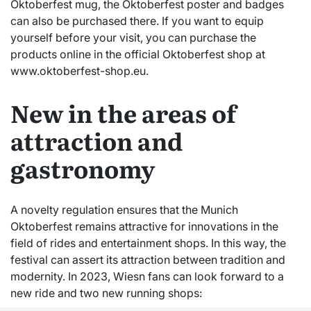
Oktoberfest mug, the Oktoberfest poster and badges
can also be purchased there. If you want to equip
yourself before your visit, you can purchase the
products online in the official Oktoberfest shop at
www.oktoberfest-shop.eu.
New in the areas of
attraction and
gastronomy
A novelty regulation ensures that the Munich
Oktoberfest remains attractive for innovations in the
field of rides and entertainment shops. In this way, the
festival can assert its attraction between tradition and
modernity. In 2023, Wiesn fans can look forward to a
new ride and two new running shops: