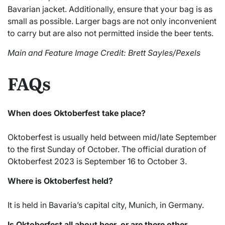
Bavarian jacket. Additionally, ensure that your bag is as
small as possible. Larger bags are not only inconvenient
to carry but are also not permitted inside the beer tents.
Main and Feature Image Credit: Brett Sayles/Pexels
FAQs
When does Oktoberfest take place?
Oktoberfest is usually held between mid/late September
to the first Sunday of October. The official duration of
Oktoberfest 2023 is September 16 to October 3.
Where is Oktoberfest held?
It is held in Bavaria’s capital city, Munich, in Germany.
Is Oktoberfest all about beer, or are there other