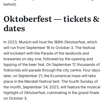
behold.
Oktoberfest — tickets &
dates
In 2023, Munich will host the 188th Oktoberfest, which
will run from September 16 to October 3. The festival
will kickstart with the Parade of the landlords and
breweries on day one, followed by the opening and
tapping of the beer fest. On September 17, thousands of
folklorists will parade through the city centre. Four days
later, on September 21, the Ecumenical mass will take
place in the Marstall festival tent. The fourth Sunday of
the month, September 24, 2023, will feature the musical
highlight of Oktoberfest, culminating in the grand finale
on October 3.