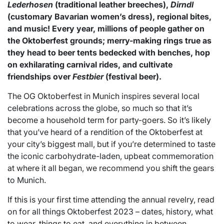
Lederhosen
(traditional leather breeches),
Dirndl
(customary Bavarian women’s dress), regional bites,
and music! Every year, millions of people gather on
the Oktoberfest grounds; merry-making rings true as
they head to beer tents bedecked with benches, hop
on exhilarating carnival rides, and cultivate
friendships over
Festbier
(festival beer).
The OG Oktoberfest in Munich inspires several local
celebrations across the globe, so much so that it’s
become a household term for party-goers. So it’s likely
that you’ve heard of a rendition of the Oktoberfest at
your city’s biggest mall, but if you’re determined to taste
the iconic carbohydrate-laden, upbeat commemoration
at where it all began, we recommend you shift the gears
to Munich.
If this is your first time attending the annual revelry, read
on for all things Oktoberfest 2023 – dates, history, what
to wear, things to eat, and everything in between.