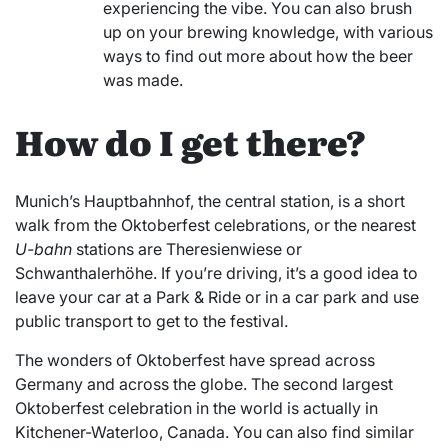
experiencing the vibe. You can also brush
up on your brewing knowledge, with various
ways to find out more about how the beer
was made.
How do I get there?
Munich’s Hauptbahnhof, the central station, is a short
walk from the Oktoberfest celebrations, or the nearest
U-bahn
stations are Theresienwiese or
Schwanthalerhöhe. If you’re driving, it’s a good idea to
leave your car at a Park & Ride or in a car park and use
public transport to get to the festival.
The wonders of Oktoberfest have spread across
Germany and across the globe. The second largest
Oktoberfest celebration in the world is actually in
Kitchener-Waterloo, Canada. You can also find similar