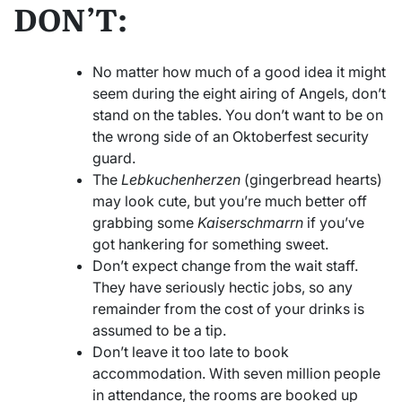
DON’T:
No matter how much of a good idea it might
seem during the eight airing of Angels, don’t
stand on the tables. You don’t want to be on
the wrong side of an Oktoberfest security
guard.
The
Lebkuchenherzen
(gingerbread hearts)
may look cute, but you’re much better off
grabbing some
Kaiserschmarrn
if you’ve
got hankering for something sweet.
Don’t expect change from the wait staff.
They have seriously hectic jobs, so any
remainder from the cost of your drinks is
assumed to be a tip.
Don’t leave it too late to book
accommodation. With seven million people
in attendance, the rooms are booked up