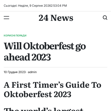
Перейти
Сьогодні: Неділя, 9 Серпня 2026
2
:
53
:
05
PM
до
24 News
вмісту
КОРИСНІ ПОРАДИ
ОПУБЛІКУВАТИ
Will Oktoberfest go
У
ahead 2023
10 Грудня 2023
admin
A First Timer’s Guide To
Oktoberfest 2023
The world’s largest