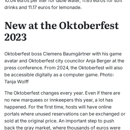
10.04 euros per liter for table water, 11.65 euros for soft
drinks and 11.17 euros for lemonade.
New at the Oktoberfest
2023
Oktoberfest boss Clemens Baumgärtner with his game
avatar and Oktoberfest city councilor Anja Berger at the
press conference. From 2024, the Oktoberfest will also
be accessible digitally as a computer game. Photo:
Tanja Wolff
The Oktoberfest changes every year. Even if there are
no new marquees or innkeepers this year, a lot has
happened. For the first time, hosts will have online
portals where unused reservations can be exchanged or
sold at the original price. An important step to push
back the gray market, where thousands of euros were