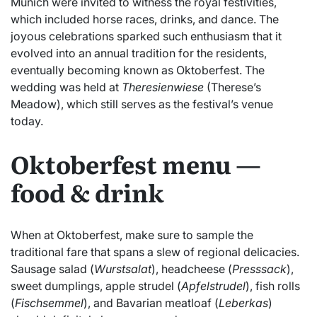
Munich were invited to witness the royal festivities,
which included horse races, drinks, and dance. The
joyous celebrations sparked such enthusiasm that it
evolved into an annual tradition for the residents,
eventually becoming known as Oktoberfest. The
wedding was held at
Theresienwiese
(Therese’s
Meadow), which still serves as the festival’s venue
today.
Oktoberfest menu —
food & drink
When at Oktoberfest, make sure to sample the
traditional fare that spans a slew of regional delicacies.
Sausage salad (
Wurstsalat
), headcheese (
Presssack
),
sweet dumplings, apple strudel (
Apfelstrudel
), fish rolls
(
Fischsemmel
), and Bavarian meatloaf (
Leberkas
)