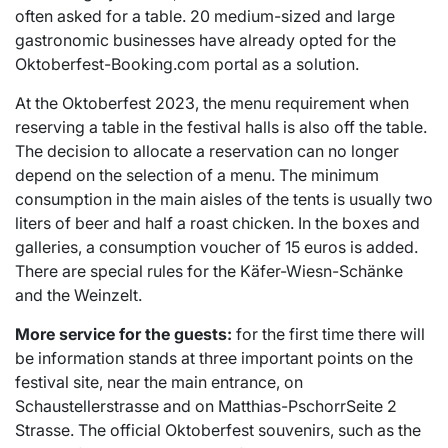
often asked for a table. 20 medium-sized and large
gastronomic businesses have already opted for the
Oktoberfest-Booking.com portal as a solution.
At the Oktoberfest 2023, the menu requirement when
reserving a table in the festival halls is also off the table.
The decision to allocate a reservation can no longer
depend on the selection of a menu. The minimum
consumption in the main aisles of the tents is usually two
liters of beer and half a roast chicken. In the boxes and
galleries, a consumption voucher of 15 euros is added.
There are special rules for the Käfer-Wiesn-Schänke
and the Weinzelt.
More service for the guests:
for the first time there will
be information stands at three important points on the
festival site, near the main entrance, on
Schaustellerstrasse and on Matthias-PschorrSeite 2
Strasse. The official Oktoberfest souvenirs, such as the